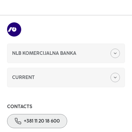
+381 11 20 18 600
Write to us
NLB KOMERCIJALNA BANKA
About us
CURRENT
Foreign currency savings
CONTACTS
Basic payment account
+381 11 20 18 600