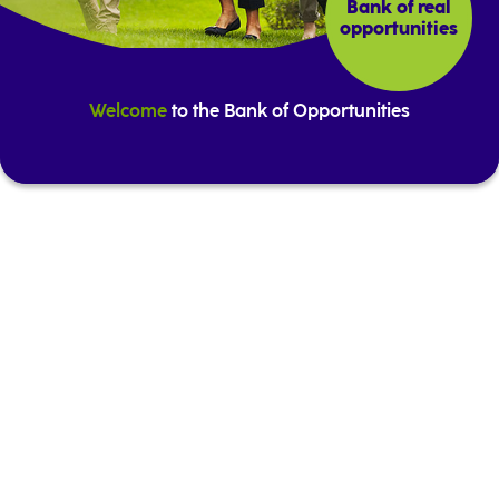
Bank of real
opportunities
Welcome
to the Bank of Opportunities
Highlights from our offer