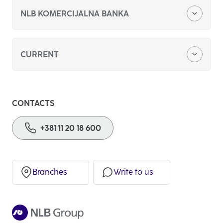
NLB KOMERCIJALNA BANKA
About us
CURRENT
Foreign currency savings
CONTACTS
Basic payment account
+381 11 20 18 600
Branches
Write to us