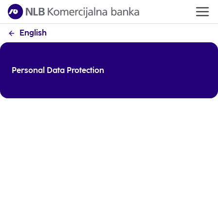
English
Personal Data Protection
NLB Komercijalna Banka fully complies with the Law
on Personal Data Protection. In accordance with the
legal regulations, we have updated our notices on
the processing of personal data, so that all persons