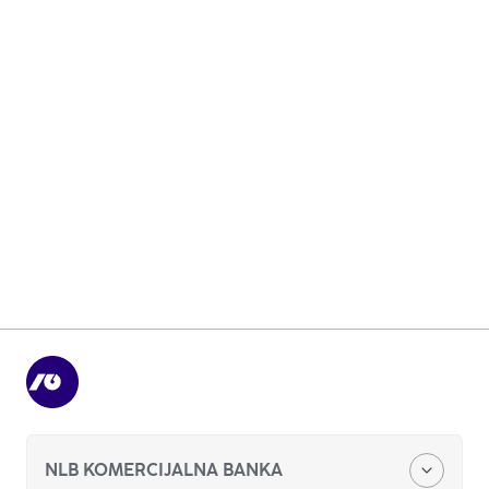
Organizational structure
Basic information about the bank
Compliance and Integrity
NLB KOMERCIJALNA BANKA