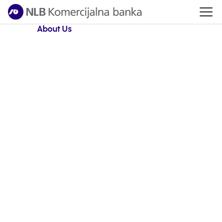
About Us