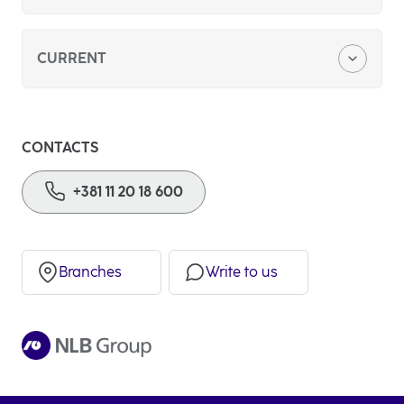
About us
CURRENT
Foreign currency savings
CONTACTS
Basic payment account
+381 11 20 18 600
Branches
Write to us