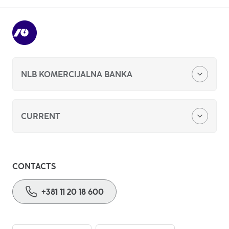
13
of
15
Previous
Next
NLB KOMERCIJALNA BANKA
About us
CURRENT
Foreign currency savings
CONTACTS
Basic payment account
+381 11 20 18 600