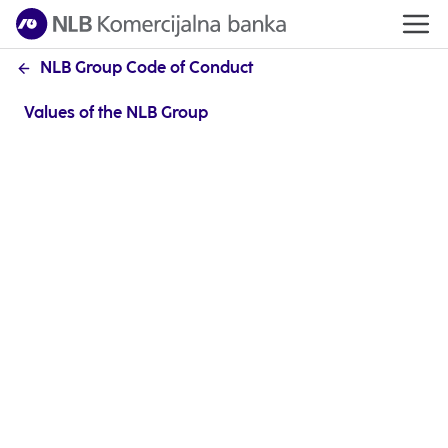
NLB Group Code of Conduct
Values of the NLB Group
Each goal begins with a clearly set path. After
reviewing the processes, our advantages and
possibilities for improvement, and with the aim of
improving the organisational climate in the NLB
Group, we searched for the values and behaviours
through which we can live our mission and achieve